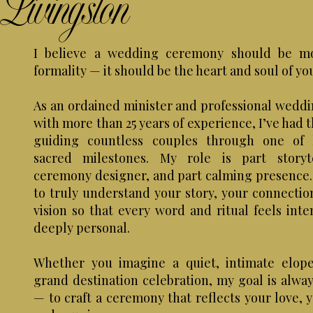
Livingston
I believe a wedding ceremony should be m
formality — it should be the heart and soul of yo
As an ordained minister and professional weddin
with more than 25 years of experience, I’ve had 
guiding countless couples through one of l
sacred milestones. My role is part storyte
ceremony designer, and part calming presence. 
to truly understand your story, your connectio
vision so that every word and ritual feels inte
deeply personal.
Whether you imagine a quiet, intimate elop
grand destination celebration, my goal is alwa
— to craft a ceremony that reflects your love, 