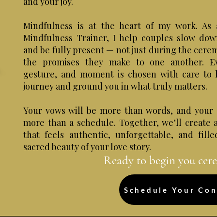
and your joy.
Mindfulness is at the heart of my work. As 
Mindfulness Trainer, I help couples slow dow
and be fully present — not just during the cere
the promises they make to one another. E
gesture, and moment is chosen with care to 
journey and ground you in what truly matters.
Your vows will be more than words, and your 
more than a schedule. Together, we’ll create
that feels authentic, unforgettable, and fill
sacred beauty of your love story.
Ready to begin you cer
Schedule Your Con