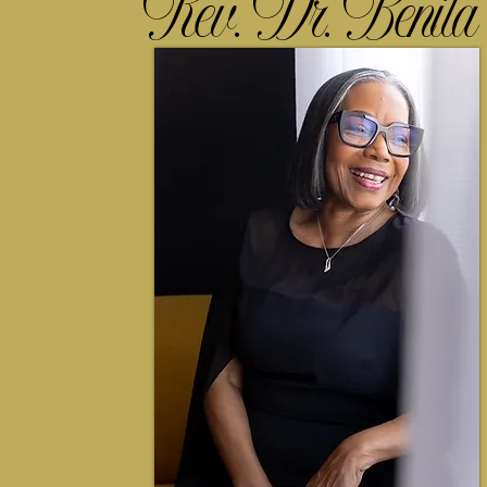
Rev. Dr. Benita 