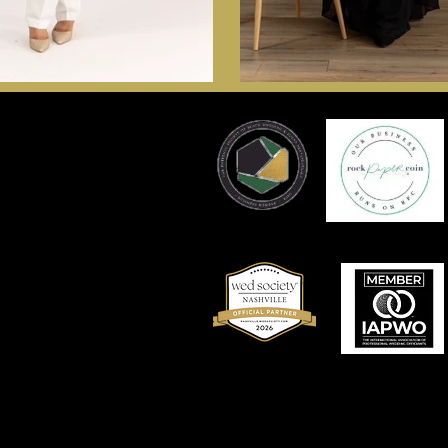
Nashville Wedding Officiant F