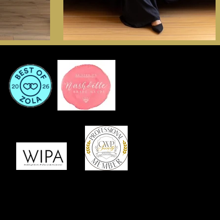
or Services That Are Memorable Meaningful Marvelous