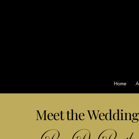
Home
A
Meet the Wedding 