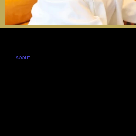
Home
About
Ceremony Experiences
Couples Reviews
Contact
Blog
FAQs