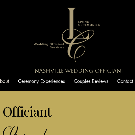
Nashville Wedding Officiant
bout
Ceremony Experiences
Couples Reviews
Contact
Officiant