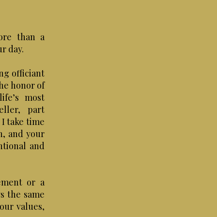
ore than a
ur day.
g officiant
the honor of
ife’s most
ller, part
I take time
n, and your
ntional and
ement or a
ys the same
your values,