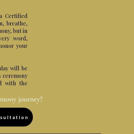
a Certified
n, breathe,
mony, but in
very word,
honor your
day will be
 a ceremony
ed with the
emony journey?
sultation