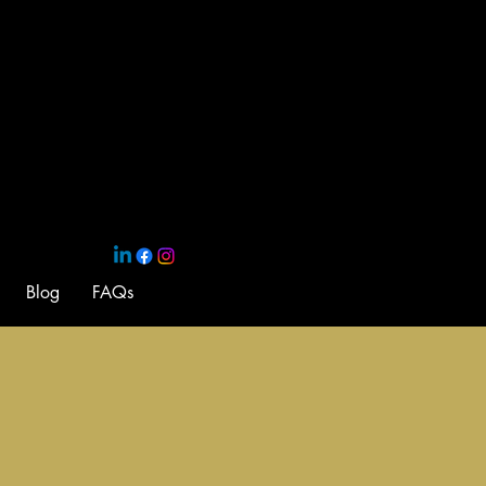
Blog
FAQs