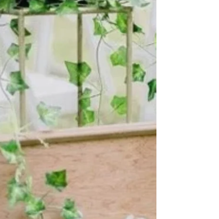
Hey there! I am Rev. Benita and I wanted to take this
time to tell you some things about me. First of all, I
am thrilled to be a part of your journey to “I do.” It
has been truly an amazing experience being the
CEO of Living Ceremonies and I wouldn’t trade one
moment for this journey. “I want to create ceremonies
that are mindful and intentional, that would reflect the
couples values and tell their love story in a way that
was fun and deeply personable.” This all began af