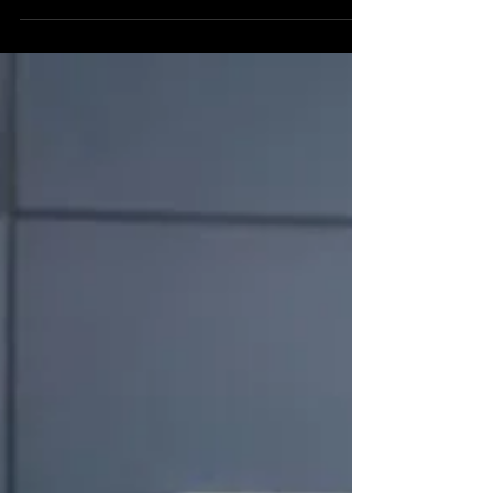
As a Nashville wedding officiant, I've had the
privilege of witnessing countless love stories, many
of which include the joyous occasion of celebrating
your first Christmas as a married couple. This
special holiday marks the beginning of creating
cherished moments filled with love, excitement, and
the formation of new traditions that will enrich your
lives for years to come. In the spirit of the season,
here are some meaningful ways to celebrate, from
thoughtful gift ideas to