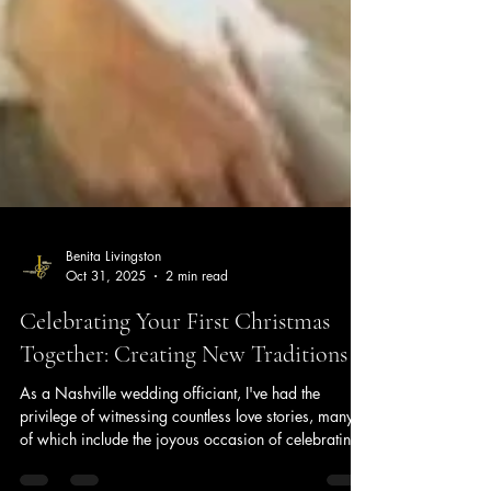
Benita Livingston
Oct 31, 2025
2 min read
Celebrating Your First Christmas
Together: Creating New Traditions