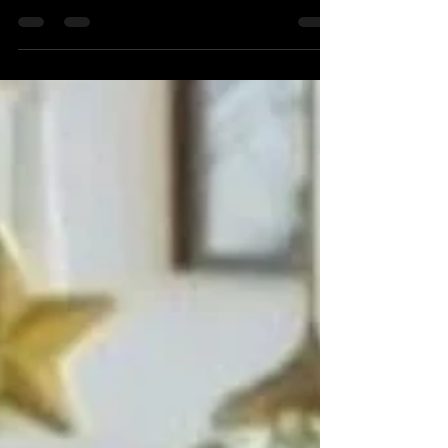
Ceremony—They Shape One of the Most Meaningful
Moments of Your Life When most couples begin
wedding planning, they focus on the venue,
photographer, flowers, and entertainment. But there's
one person who has a unique responsibility: creating
the moment where two lives officially become one.
Your wedding officiant isn't simply there to
pronounce you married. They set the tone, tell your
story, engage your guests, and guide one o