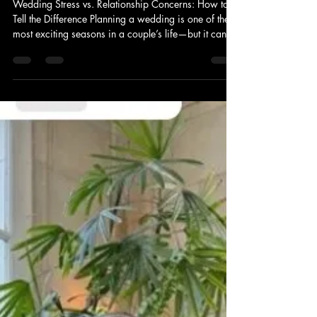
Benita Livingston
Oct 30, 2025
3 min read
The Difference Between Wedding
Planning Stress and Relationship
Concerns
Wedding Stress vs. Relationship Concerns: How to
Tell the Difference Planning a wedding is one of the
most exciting seasons in a couple’s life—but it can
also be one of the most stressful. As a Nashville
wedding officiant, I’ve spoken with many couples
who feel overwhelmed during their engagement.
Between budgets, timelines, guest lists, and endless
decisions, it can be hard to know whether the stress
is simply about wedding logistics—or a sign of
something deeper. Here’s the