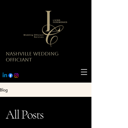
Nashville Wedding
Officiant
Blog
All Posts