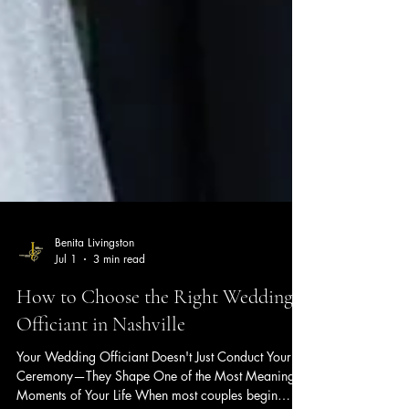
Benita Livingston
Jul 1
3 min read
How to Choose the Right Wedding
Officiant in Nashville
Your Wedding Officiant Doesn't Just Conduct Your