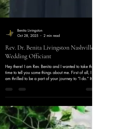
Benita Livingston
Oct 28, 2025
2 min read
Rev. Dr. Benita Livingston Nashville
Wedding Officiant