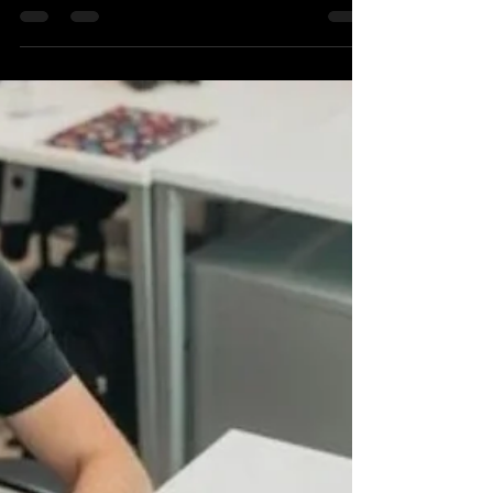
Benita Livingston
Oct 28, 2025
2 min read
A Wedding Officiant’s Guide to
Planning Your Ceremony
As a wedding officiant, I’ve had the honor of being
present with many couples as they become husband
and wife. One of the most rewarding aspects of my
role is helping them create a ceremony that is both
memorable and meaningful. Living Ceremonies, a
Nashville wedding officiant service, knows that the
ceremony is one of the most significant and pivotal
moments of the day. It’s a time when you and your
partner officially unite. So, whether you’re planning a
small intimate setti