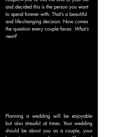
and decided this is the person you want 
to spend forever with. That’s a beautiful 
and life-changing decision. Now comes 
the question every couple faces: 
What’s 
next?
Planning a wedding will be enjoyable 
but also stressful at times. Your wedding 
should be about you as a couple, your 