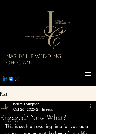
Nashville Wedding
Officiant
Post
Benita Livingston
Oct 26, 2025
2 min read
Engaged? Now What?
This is such an exciting time for you as a 
couple—you’ve met the love of your life 