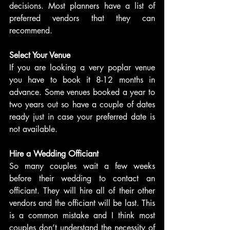
decisions. Most planners have a list of 
preferred vendors that they can 
recommend.
Select Your Venue
If you are looking a very poplar venue 
you have to book it 8-12 months in 
advance. Some venues booked a year to 
two years out so have a couple of dates 
ready just in case your preferred date is 
not available.
Hire a Wedding Officiant
So many couples wait a few weeks 
before their wedding to contact an 
officiant. They will hire all of their other 
vendors and the officiant will be last. This 
is a common mistake and I think most 
couples don’t understand the necessity of 