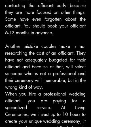
contacting the officiant early because 
they are more focused on other things. 
Some have even forgotten about the 
officiant. You should book your officiant 
6-12 months in advance.
Another mistake couples make is not 
researching the cost of an officiant. They 
have not adequately budgeted for their 
officiant and because of that, will select 
someone who is not a professional and 
their ceremony will memorable, but in the 
wrong kind of way.
When you hire a professional wedding 
officiant, you are paying for a 
specialized service. At Living 
Ceremonies, we invest up to 10 hours to 
create your unique wedding ceremony, it 