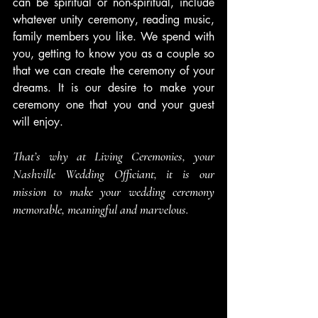
can be spiritual or non-spiritual, include 
whatever unity ceremony, reading music, 
family members you like. We spend with 
you, getting to know you as a couple so 
that we can create the ceremony of your 
dreams. It is our desire to make your 
ceremony one that you and your guest 
will enjoy.
That’s why at Living Ceremonies, your 
Nashville Wedding Officiant, it is our 
mission to make your wedding ceremony 
memorable, meaningful and marvelous.