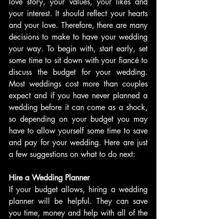
love story, your values, your likes and 
your interest. It should reflect your hearts 
and your love. Therefore, there are many 
decisions to make to have your wedding 
your way. To begin with, start early, set 
some time to sit down with your fiancé to 
discuss the budget for your wedding. 
Most weddings cost more than couples 
expect and if you have never planned a 
wedding before it can come as a shock, 
so depending on your budget you may 
have to allow yourself some time to save 
and pay for your wedding. Here are just 
a few suggestions on what to do next:
Hire a Wedding Planner
If your budget allows, hiring a wedding 
planner will be helpful. They can save 
you time, money and help with all of the 