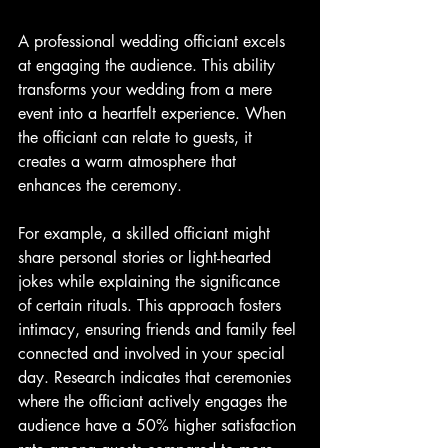
A professional wedding officiant excels 
at engaging the audience. This ability 
transforms your wedding from a mere 
event into a heartfelt experience. When 
the officiant can relate to guests, it 
creates a warm atmosphere that 
enhances the ceremony.
For example, a skilled officiant might 
share personal stories or light-hearted 
jokes while explaining the significance 
of certain rituals. This approach fosters 
intimacy, ensuring friends and family feel 
connected and involved in your special 
day. Research indicates that ceremonies 
where the officiant actively engages the 
audience have a 50% higher satisfaction 