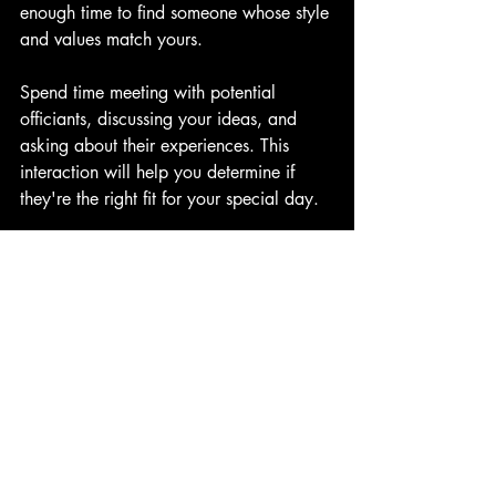
enough time to find someone whose style 
and values match yours.
Spend time meeting with potential 
officiants, discussing your ideas, and 
asking about their experiences. This 
interaction will help you determine if 
they're the right fit for your special day.
The Key to an Unforgettable 
Wedding
Officiating a wedding is an honor and a 
significant responsibility. A professional 
wedding officiant, such as those from 
Living Ceremonies, dedicates time and 
effort to create a ceremony that aligns 
fully with your needs. They aim to make 