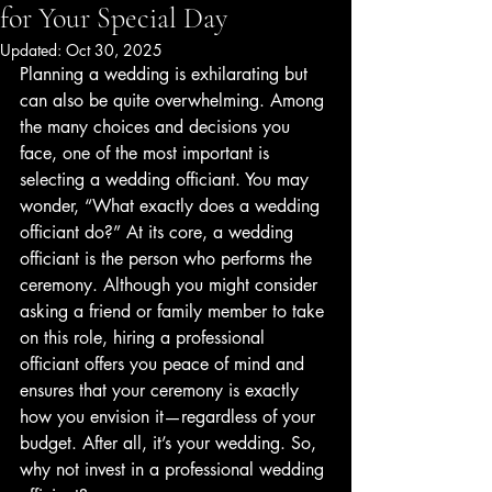
for Your Special Day
Updated:
Oct 30, 2025
Planning a wedding is exhilarating but 
can also be quite overwhelming. Among 
the many choices and decisions you 
face, one of the most important is 
selecting a wedding officiant. You may 
wonder, “What exactly does a wedding 
officiant do?” At its core, a wedding 
officiant is the person who performs the 
ceremony. Although you might consider 
asking a friend or family member to take 
on this role, hiring a professional 
officiant offers you peace of mind and 
ensures that your ceremony is exactly 
how you envision it—regardless of your 
budget. After all, it’s your wedding. So, 
why not invest in a professional wedding 