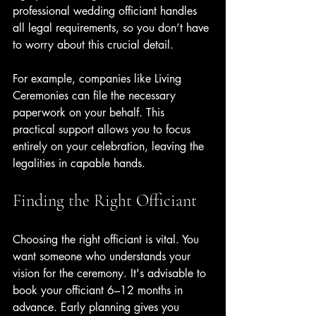
professional wedding officiant handles 
all legal requirements, so you don’t have 
to worry about this crucial detail.
For example, companies like Living 
Ceremonies can file the necessary 
paperwork on your behalf. This 
practical support allows you to focus 
entirely on your celebration, leaving the 
legalities in capable hands.
Finding the Right Officiant
Choosing the right officiant is vital. You 
want someone who understands your 
vision for the ceremony. It's advisable to 
book your officiant 6–12 months in 
advance. Early planning gives you 