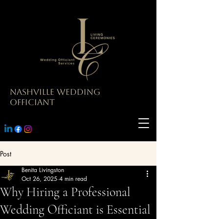
Nashville Wedding
Officiant
Post
Benita Livingston
Oct 26, 2025
4 min read
Why Hiring a Professional
Wedding Officiant is Essential