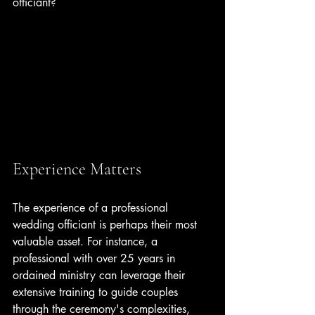
officiant?
Experience Matters
The experience of a professional 
wedding officiant is perhaps their most 
valuable asset. For instance, a 
professional with over 25 years in 
ordained ministry can leverage their 
extensive training to guide couples 
through the ceremony's complexities, 