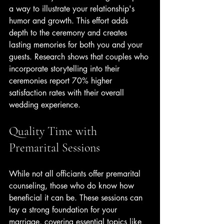
a way to illustrate your relationship's 
humor and growth. This effort adds 
depth to the ceremony and creates 
lasting memories for both you and your 
guests. Research shows that couples who 
incorporate storytelling into their 
ceremonies report 70% higher 
satisfaction rates with their overall 
wedding experience.
Quality Time with 
Premarital Sessions
While not all officiants offer premarital 
counseling, those who do know how 
beneficial it can be. These sessions can 
lay a strong foundation for your 
marriage, covering essential topics like 