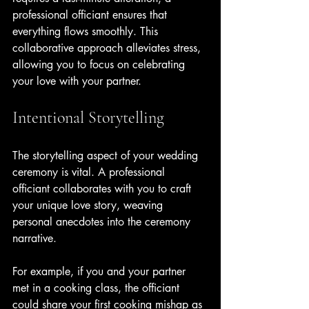
professional officiant ensures that 
everything flows smoothly. This 
collaborative approach alleviates stress, 
allowing you to focus on celebrating 
your love with your partner.
Intentional Storytelling
The storytelling aspect of your wedding 
ceremony is vital. A professional 
officiant collaborates with you to craft 
your unique love story, weaving 
personal anecdotes into the ceremony 
narrative. 
For example, if you and your partner 
met in a cooking class, the officiant 
could share your first cooking mishap as 