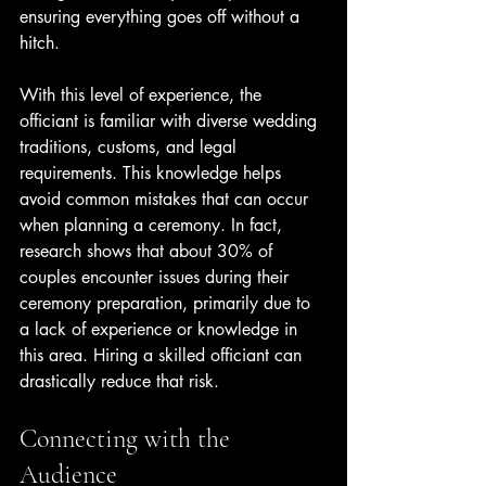
ensuring everything goes off without a 
hitch.
With this level of experience, the 
officiant is familiar with diverse wedding 
traditions, customs, and legal 
requirements. This knowledge helps 
avoid common mistakes that can occur 
when planning a ceremony. In fact, 
research shows that about 30% of 
couples encounter issues during their 
ceremony preparation, primarily due to 
a lack of experience or knowledge in 
this area. Hiring a skilled officiant can 
drastically reduce that risk.
Connecting with the 
Audience