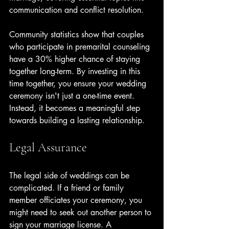
communication and conflict resolution.
Community statistics show that couples 
who participate in premarital counseling 
have a 30% higher chance of staying 
together long-term. By investing in this 
time together, you ensure your wedding 
ceremony isn't just a one-time event. 
Instead, it becomes a meaningful step 
towards building a lasting relationship.
Legal Assurance
The legal side of weddings can be 
complicated. If a friend or family 
member officiates your ceremony, you 
might need to seek out another person to 
sign your marriage license. A 