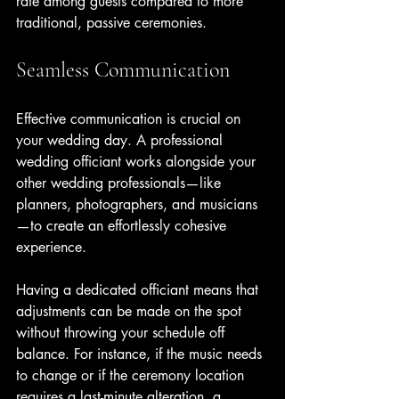
rate among guests compared to more 
traditional, passive ceremonies.
Seamless Communication
Effective communication is crucial on 
your wedding day. A professional 
wedding officiant works alongside your 
other wedding professionals—like 
planners, photographers, and musicians
—to create an effortlessly cohesive 
experience.
Having a dedicated officiant means that 
adjustments can be made on the spot 
without throwing your schedule off 
balance. For instance, if the music needs 
to change or if the ceremony location 
requires a last-minute alteration, a 