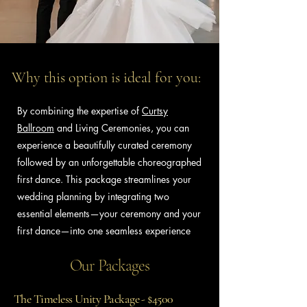
Why this option is ideal for you:
By combining the expertise of
Curtsy
Ballroom
and Living Ceremonies, you can
experience a beautifully curated ceremony
followed by an unforgettable choreographed
first dance. This package streamlines your
wedding planning by integrating two
essential elements—your ceremony and your
first dance—into one seamless experience
Our Packages
The Timeless Unity Package - $4500