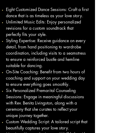
Eight Customized Dance Sessions: Craft a first
dance that is as timeless as your love story.
Unlimited Music Edits: Enjoy personalized
revisions for a custom soundtrack that
perfectly fits your style.
Styling Expertise: Receive guidance on every
detail, from hand positioning to wardrobe
coordination, including visits to a seamstress
to ensure a reinforced bustle and hemline
suitable for dancing.
On-Site Coaching: Benefit from two hours of
coaching and support on your wedding day
to ensure everything goes smoothly.
Six Personalized Premarital Counseling
Sessions: Engage in meaningful discussions
with Rev. Benita Livingston, along with a
ceremony that she curates to reflect your
unique journey together.
Custom Wedding Script: A tailored script that
beautifully captures your love story.