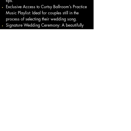
tips.
Exclusive Access to Curtsy Ballroom’s Practice
Music Playlist: Ideal for couples still in the
process of selecting their wedding song.
Signature Wedding Ceremony: A beautifully
crafted ceremony designed specifically for
you by Living Ceremonies.
Marriage License Assistance: We’ll help with
the necessary filing for your marriage license.
This collaboration is crafted to ensure you feel
present, confident, and at ease on your
wedding day. Your love story deserves a
celebration that is both unique and
memorable. By selecting a package that
combines a beautifully designed ceremony
with an elegant first dance, you’ll create an
experience that you and your guests will
cherish for years to come.
Let us assist you in stepping into your wedding
day with confidence—emotionally and