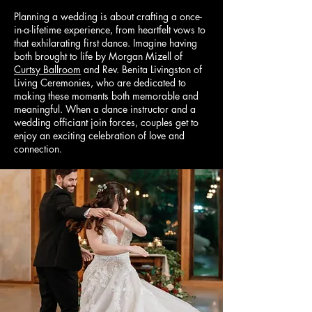
Planning a wedding is about crafting a once-
in-a-lifetime experience, from heartfelt vows to
that exhilarating first dance. Imagine having
both brought to life by Morgan Mizell of
Curtsy Ballroom
and Rev. Benita Livingston of
Living Ceremonies, who are dedicated to
making these moments both memorable and
meaningful. When a dance instructor and a
wedding officiant join forces, couples get to
enjoy an exciting celebration of love and
connection.