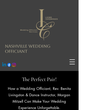
Nashville Wedding
Officiant
The Perfect Pair!
How a Wedding Officiant, Rev. Benita
Livingston & Dance Instructor, Morgan
Mitzell Can Make Your Wedding
Experience Unforgettable.