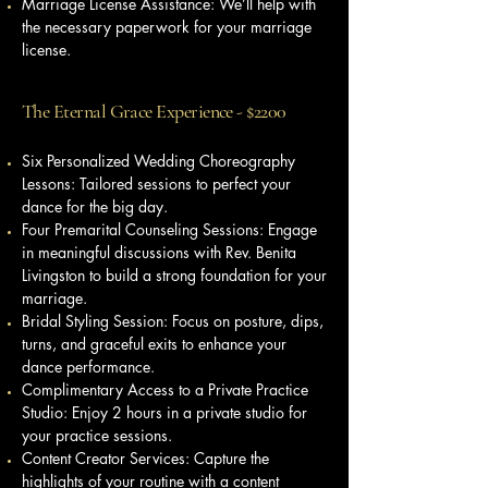
Marriage License Assistance: We’ll help with
the necessary paperwork for your marriage
license.
The Eternal Grace Experience - $2200
Six Personalized Wedding Choreography
Lessons: Tailored sessions to perfect your
dance for the big day.
Four Premarital Counseling Sessions: Engage
in meaningful discussions with Rev. Benita
Livingston to build a strong foundation for your
marriage.
Bridal Styling Session: Focus on posture, dips,
turns, and graceful exits to enhance your
dance performance.
Complimentary Access to a Private Practice
Studio: Enjoy 2 hours in a private studio for
your practice sessions.
Content Creator Services: Capture the
highlights of your routine with a content