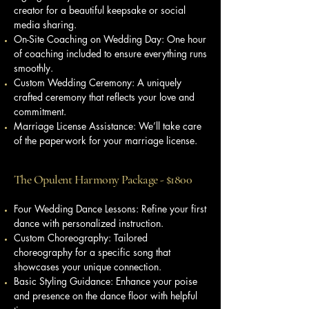
creator for a beautiful keepsake or social
media sharing.
On-Site Coaching on Wedding Day: One hour
of coaching included to ensure everything runs
smoothly.
Custom Wedding Ceremony: A uniquely
crafted ceremony that reflects your love and
commitment.
Marriage License Assistance: We’ll take care
of the paperwork for your marriage license.
The Opulent Harmony Package - $1800
Four Wedding Dance Lessons: Refine your first
dance with personalized instruction.
Custom Choreography: Tailored
choreography for a specific song that
showcases your unique connection.
Basic Styling Guidance: Enhance your poise
and presence on the dance floor with helpful