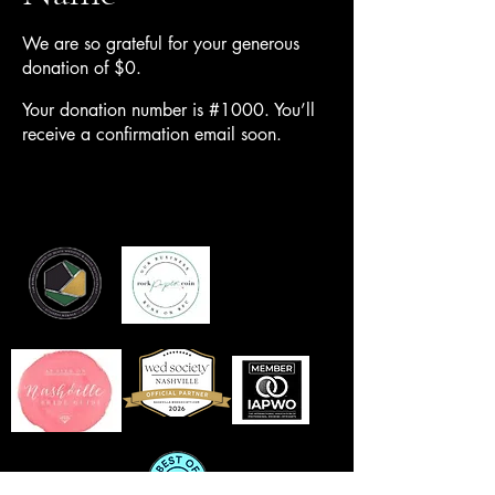
We are so grateful for your generous
donation of $0.
Your donation number is #1000. You’ll
receive a confirmation email soon.