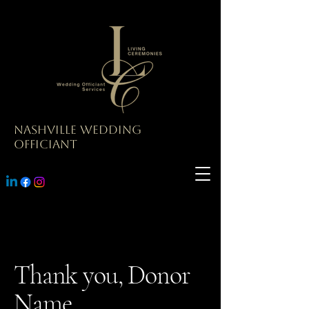
Nashville Wedding
Officiant
Thank you, Donor
Name